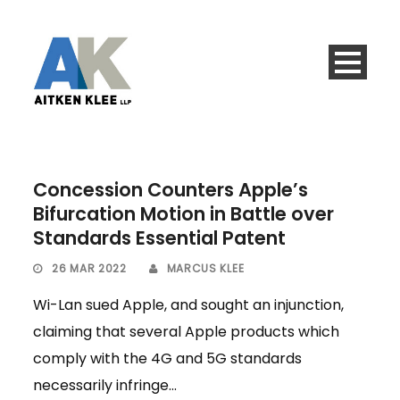
Concession Counters Apple’s
Bifurcation Motion in Battle over
Standards Essential Patent
26 MAR 2022
MARCUS KLEE
Wi-Lan sued Apple, and sought an injunction,
claiming that several Apple products which
comply with the 4G and 5G standards
necessarily infringe...