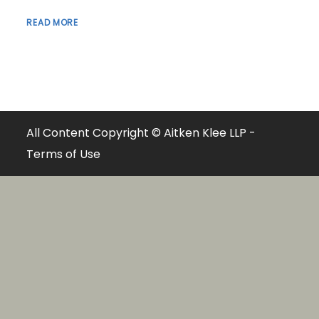
READ MORE
All Content Copyright © Aitken Klee LLP -
Terms of Use