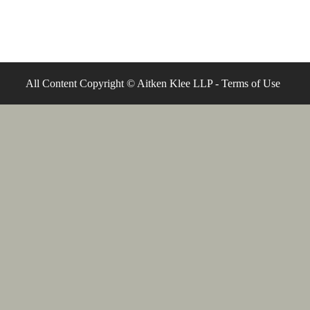
All Content Copyright © Aitken Klee LLP -
Terms of Use