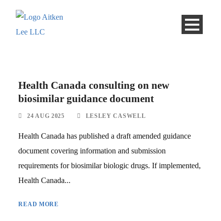
Health Canada consulting on new
biosimilar guidance document
24 AUG 2025
LESLEY CASWELL
Health Canada has published a draft amended guidance
document covering information and submission
requirements for biosimilar biologic drugs. If implemented,
Health Canada...
READ MORE