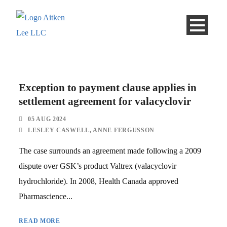
Exception to payment clause applies in
settlement agreement for valacyclovir
05 AUG 2024
LESLEY CASWELL
,
ANNE FERGUSSON
The case surrounds an agreement made following a 2009
dispute over GSK’s product Valtrex (valacyclovir
hydrochloride). In 2008, Health Canada approved
Pharmascience...
READ MORE