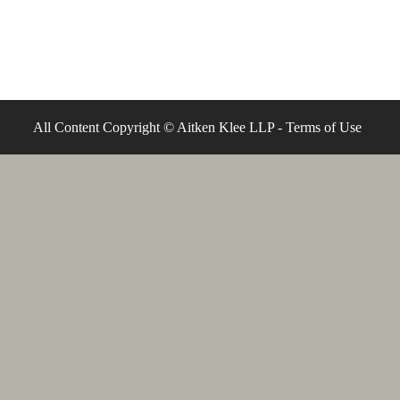
All Content Copyright © Aitken Klee LLP -
Terms of Use