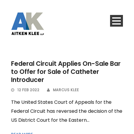
Federal Circuit Applies On-Sale Bar
to Offer for Sale of Catheter
Introducer
12 FEB 2022
MARCUS KLEE
The United States Court of Appeals for the
Federal Circuit has reversed the decision of the
US District Court for the Eastern...