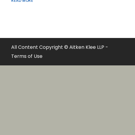
READ MORE
All Content Copyright © Aitken Klee LLP -
Terms of Use