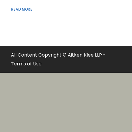
READ MORE
All Content Copyright © Aitken Klee LLP -
Terms of Use