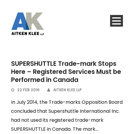
SUPERSHUTTLE Trade-mark Stops
Here – Registered Services Must be
Performed in Canada
22 FEB 2016
AITKEN KLEE LLP
In July 2014, the Trade-marks Opposition Board
concluded that Supershuttle International Inc.
had not used its registered trade-mark
SUPERSHUTTLE in Canada. The mark...