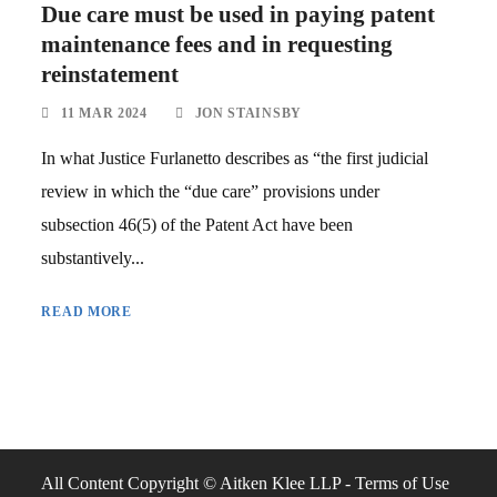
Due care must be used in paying patent
maintenance fees and in requesting
reinstatement
11 MAR 2024
JON STAINSBY
In what Justice Furlanetto describes as “the first judicial
review in which the “due care” provisions under
subsection 46(5) of the Patent Act have been
substantively...
READ MORE
All Content Copyright © Aitken Klee LLP -
Terms of Use