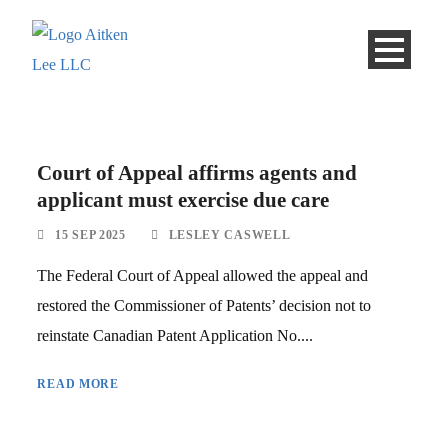
Court of Appeal affirms agents and
applicant must exercise due care
15 SEP 2025
LESLEY CASWELL
The Federal Court of Appeal allowed the appeal and
restored the Commissioner of Patents’ decision not to
reinstate Canadian Patent Application No....
READ MORE