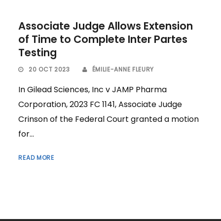
Associate Judge Allows Extension
of Time to Complete Inter Partes
Testing
20 OCT 2023
ÉMILIE-ANNE FLEURY
In Gilead Sciences, Inc v JAMP Pharma
Corporation, 2023 FC 1141, Associate Judge
Crinson of the Federal Court granted a motion
for...
READ MORE