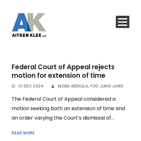
Federal Court of Appeal rejects
motion for extension of time
01 DEC 2024
ALEEM ABDULLA
,
YOO JUNG JUNG
The Federal Court of Appeal considered a
motion seeking both an extension of time and
an order varying the Court’s dismissal of...
READ MORE