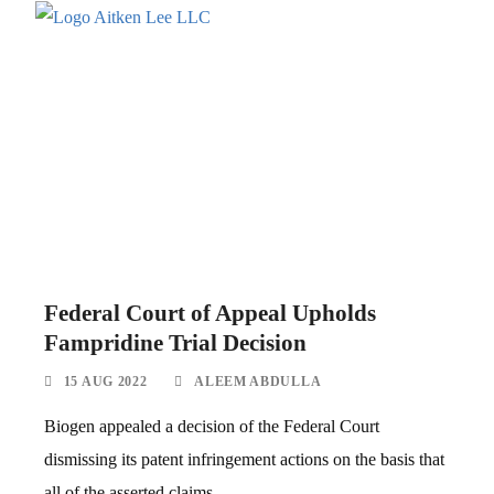
Federal Court of Appeal Upholds
Fampridine Trial Decision
15 AUG 2022
ALEEM ABDULLA
Biogen appealed a decision of the Federal Court
dismissing its patent infringement actions on the basis that
all of the asserted claims...