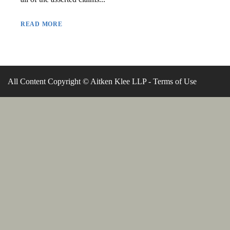
READ MORE
All Content Copyright © Aitken Klee LLP -
Terms of Use