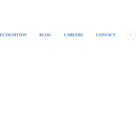
ECOGNITION
BLOG
CAREERS
CONTACT