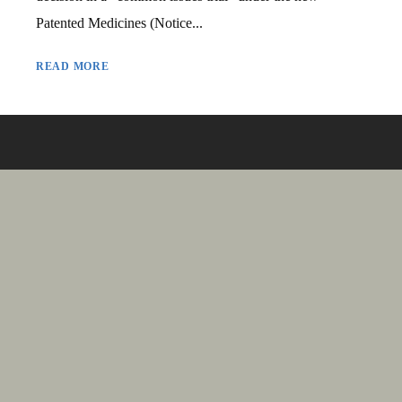
Patented Medicines (Notice...
READ MORE