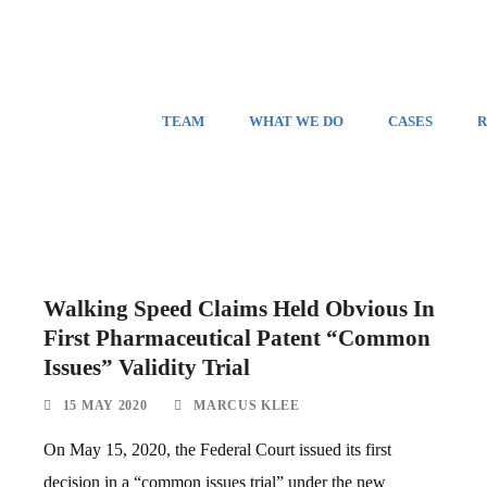
TEAM
WHAT WE DO
CASES
R
Walking Speed Claims Held Obvious In
First Pharmaceutical Patent “Common
Issues” Validity Trial
15 MAY 2020
MARCUS KLEE
On May 15, 2020, the Federal Court issued its first
decision in a “common issues trial” under the new