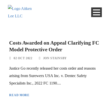
Costs Awarded on Appeal Clarifying FC
Model Protective Order
02 OCT 2022
JON STAINSBY
Justice Go recently released her costs order and reasons
arising from Surewerx USA Inc. v. Dentec Safety
Specialists Inc., 2022 FC 1190....
READ MORE