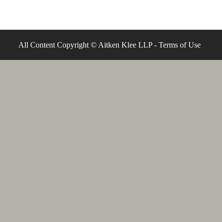
All Content Copyright © Aitken Klee LLP -
Terms of Use