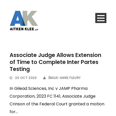
Associate Judge Allows Extension
of Time to Complete Inter Partes
Testing
20 OCT 2023
ÉMILIE-ANNE FLEURY
In Gilead Sciences, Inc v JAMP Pharma
Corporation, 2023 FC 1141, Associate Judge
Crinson of the Federal Court granted a motion
for...