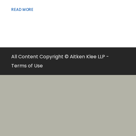
READ MORE
All Content Copyright © Aitken Klee LLP -
Terms of Use