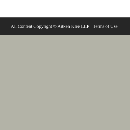
All Content Copyright © Aitken Klee LLP -
Terms of Use