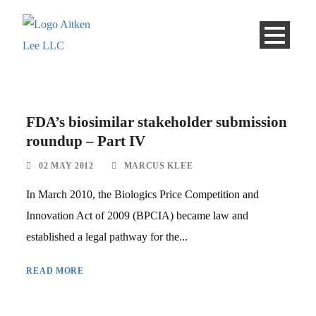
FDA’s biosimilar stakeholder submission
roundup – Part IV
02 MAY 2012
MARCUS KLEE
In March 2010, the Biologics Price Competition and
Innovation Act of 2009 (BPCIA) became law and
established a legal pathway for the...
READ MORE