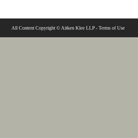
All Content Copyright © Aitken Klee LLP -
Terms of Use