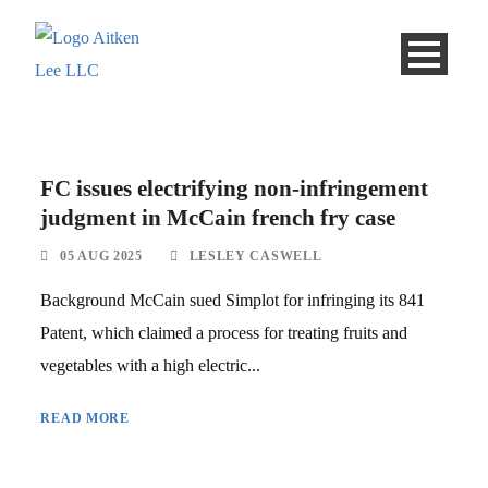
FC issues electrifying non-infringement
judgment in McCain french fry case
05 AUG 2025
LESLEY CASWELL
Background McCain sued Simplot for infringing its 841
Patent, which claimed a process for treating fruits and
vegetables with a high electric...
READ MORE