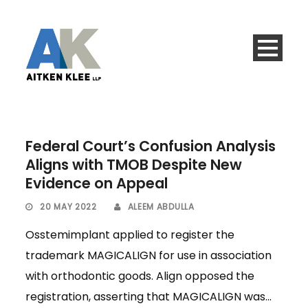
Federal Court’s Confusion Analysis
Aligns with TMOB Despite New
Evidence on Appeal
20 MAY 2022
ALEEM ABDULLA
Osstemimplant applied to register the
trademark MAGICALIGN for use in association
with orthodontic goods. Align opposed the
registration, asserting that MAGICALIGN was...