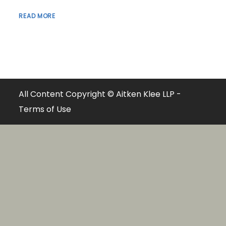
READ MORE
All Content Copyright © Aitken Klee LLP -
Terms of Use