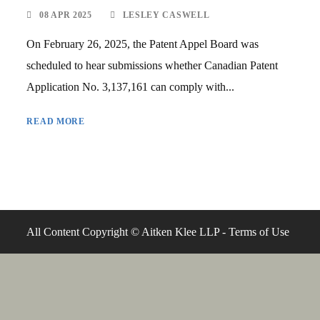
08 APR 2025
LESLEY CASWELL
On February 26, 2025, the Patent Appel Board was
scheduled to hear submissions whether Canadian Patent
Application No. 3,137,161 can comply with...
READ MORE
All Content Copyright © Aitken Klee LLP -
Terms of Use