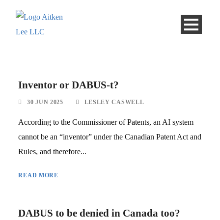
Inventor or DABUS-t?
30 JUN 2025
LESLEY CASWELL
According to the Commissioner of Patents, an AI system
cannot be an “inventor” under the Canadian Patent Act and
Rules, and therefore...
READ MORE
DABUS to be denied in Canada too?