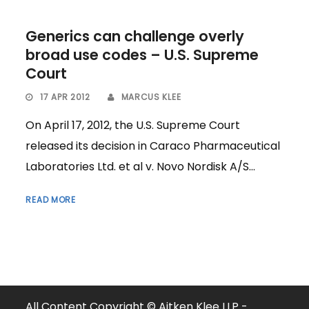
Generics can challenge overly
broad use codes – U.S. Supreme
Court
17 APR 2012
MARCUS KLEE
On April 17, 2012, the U.S. Supreme Court
released its decision in Caraco Pharmaceutical
Laboratories Ltd. et al v. Novo Nordisk A/S...
READ MORE
All Content Copyright © Aitken Klee LLP -