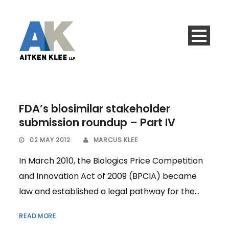
FDA’s biosimilar stakeholder
submission roundup – Part IV
02 MAY 2012
MARCUS KLEE
In March 2010, the Biologics Price Competition
and Innovation Act of 2009 (BPCIA) became
law and established a legal pathway for the...
READ MORE