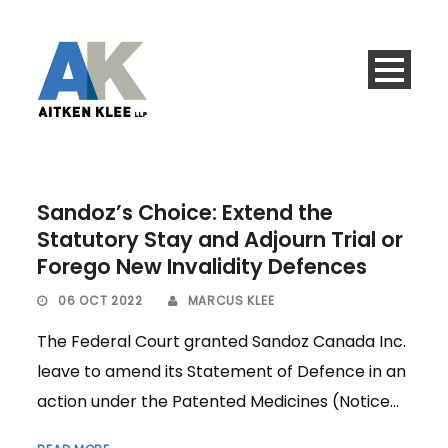
Sandoz’s Choice: Extend the
Statutory Stay and Adjourn Trial or
Forego New Invalidity Defences
06 OCT 2022
MARCUS KLEE
The Federal Court granted Sandoz Canada Inc.
leave to amend its Statement of Defence in an
action under the Patented Medicines (Notice...