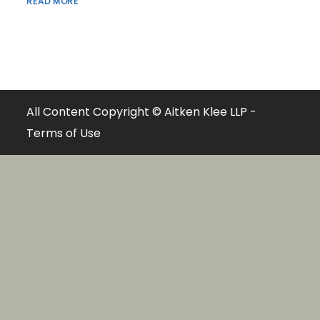
READ MORE
All Content Copyright © Aitken Klee LLP -
Terms of Use