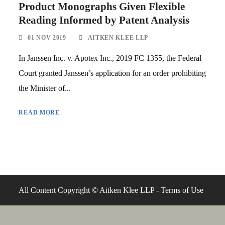
Product Monographs Given Flexible
Reading Informed by Patent Analysis
01 NOV 2019
AITKEN KLEE LLP
In Janssen Inc. v. Apotex Inc., 2019 FC 1355, the Federal
Court granted Janssen’s application for an order prohibiting
the Minister of...
READ MORE
All Content Copyright © Aitken Klee LLP -
Terms of Use