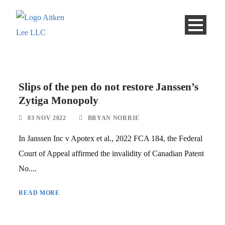
Slips of the pen do not restore Janssen’s
Zytiga Monopoly
03 NOV 2022
BRYAN NORRIE
In Janssen Inc v Apotex et al., 2022 FCA 184, the Federal
Court of Appeal affirmed the invalidity of Canadian Patent
No....
READ MORE