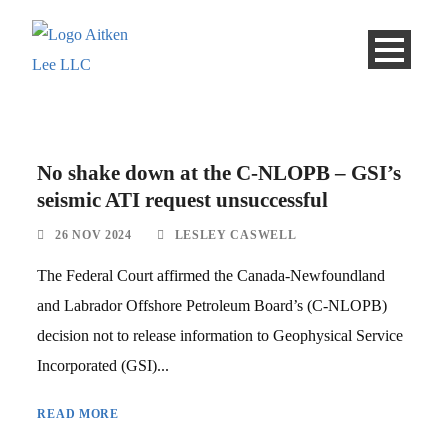
No shake down at the C-NLOPB – GSI’s
seismic ATI request unsuccessful
26 NOV 2024
LESLEY CASWELL
The Federal Court affirmed the Canada-Newfoundland
and Labrador Offshore Petroleum Board’s (C-NLOPB)
decision not to release information to Geophysical Service
Incorporated (GSI)...
READ MORE