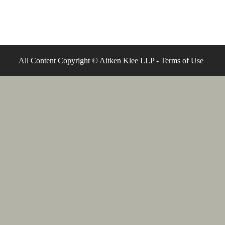
All Content Copyright © Aitken Klee LLP -
Terms of Use