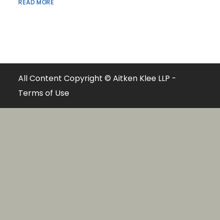
READ MORE
All Content Copyright © Aitken Klee LLP -
Terms of Use