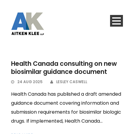
Health Canada consulting on new
biosimilar guidance document
24 AUG 2025
LESLEY CASWELL
Health Canada has published a draft amended
guidance document covering information and
submission requirements for biosimilar biologic
drugs. If implemented, Health Canada...