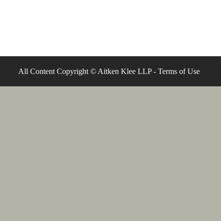
All Content Copyright © Aitken Klee LLP -
Terms of Use