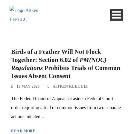
Birds of a Feather Will Not Flock
Together: Section 6.02 of
PM(NOC)
Regulations
Prohibits Trials of Common
Issues Absent Consent
19 MAY 2020
AITKEN KLEE LLP
The Federal Court of Appeal set aside a Federal Court
order requiring a trial of common issues from two separate
actions initiated...
READ MORE