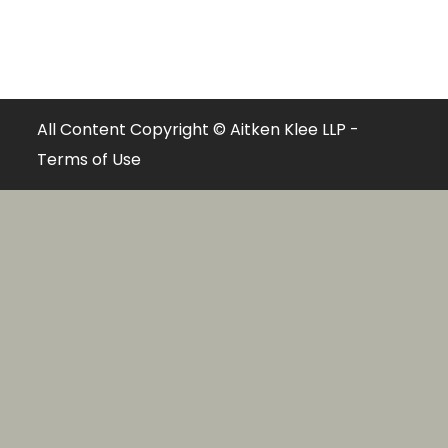
All Content Copyright © Aitken Klee LLP -
Terms of Use