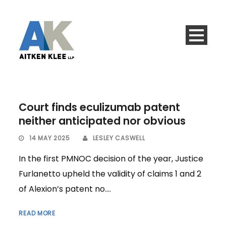
Court finds eculizumab patent
neither anticipated nor obvious
14 MAY 2025
LESLEY CASWELL
In the first PMNOC decision of the year, Justice
Furlanetto upheld the validity of claims 1 and 2
of Alexion’s patent no....
READ MORE