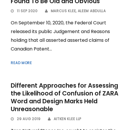
Found To Be Old and Obvious
11 SEP 2020
MARCUS KLEE
,
ALEEM ABDULLA
On September 10, 2020, the Federal Court
released its public Judgement and Reasons
holding that all asserted asserted claims of
Canadian Patent...
READ MORE
Different Approaches for Assessing
the Likelihood of Confusion of ZARA
Word and Design Marks Held
Unreasonable
29 AUG 2019
AITKEN KLEE LLP