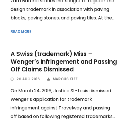
Zara Natural Stones Inc. sought to register the
design trademark in association with paving
blocks, paving stones, and paving tiles. At the...
READ MORE
A Swiss (trademark) Miss –
Wenger’s Infringement and Passing
Off Claims Dismissed
26 AUG 2016
MARCUS KLEE
On March 24, 2016, Justice St-Louis dismissed
Wenger’s application for trademark
infringement against Travelway and passing
off based on following registered trademarks...