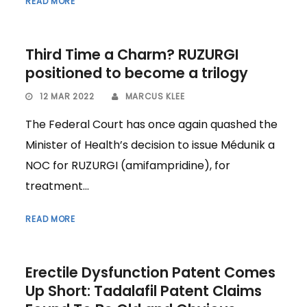
READ MORE
Third Time a Charm? RUZURGI
positioned to become a trilogy
12 MAR 2022
MARCUS KLEE
The Federal Court has once again quashed the
Minister of Health’s decision to issue Médunik a
NOC for RUZURGI (amifampridine), for
treatment...
READ MORE
Erectile Dysfunction Patent Comes
Up Short: Tadalafil Patent Claims