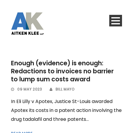
Enough (evidence) is enough:
Redactions to invoices no barrier
to lump sum costs award
09 MAY 2023
BILL MAYO
In Eli Lilly v Apotex, Justice St-Louis awarded
Apotex its costs in a patent action involving the
drug tadalafil and three patents...