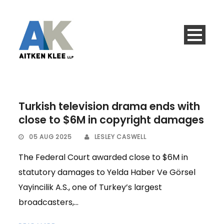
Turkish television drama ends with
close to $6M in copyright damages
05 AUG 2025
LESLEY CASWELL
The Federal Court awarded close to $6M in
statutory damages to Yelda Haber Ve Görsel
Yayincilik A.S., one of Turkey’s largest
broadcasters,...