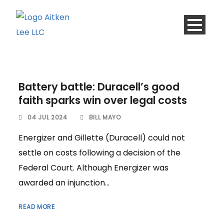
Battery battle: Duracell’s good
faith sparks win over legal costs
04 JUL 2024
BILL MAYO
Energizer and Gillette (Duracell) could not
settle on costs following a decision of the
Federal Court. Although Energizer was
awarded an injunction...
READ MORE