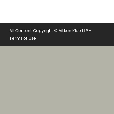
All Content Copyright © Aitken Klee LLP -
Terms of Use