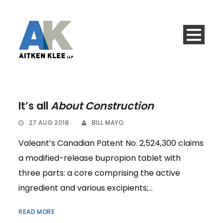
It’s all
About Construction
27 AUG 2018
BILL MAYO
Valeant’s Canadian Patent No. 2,524,300 claims
a modified-release bupropion tablet with
three parts: a core comprising the active
ingredient and various excipients;...
READ MORE