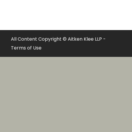
All Content Copyright © Aitken Klee LLP -
Terms of Use