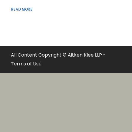
READ MORE
All Content Copyright © Aitken Klee LLP -
Terms of Use