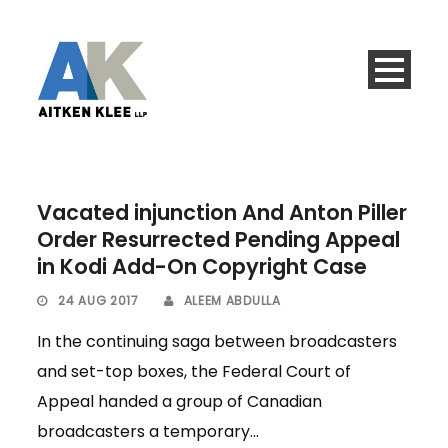
Vacated injunction And Anton Piller
Order Resurrected Pending Appeal
in Kodi Add-On Copyright Case
24 AUG 2017
ALEEM ABDULLA
In the continuing saga between broadcasters
and set-top boxes, the Federal Court of
Appeal handed a group of Canadian
broadcasters a temporary...