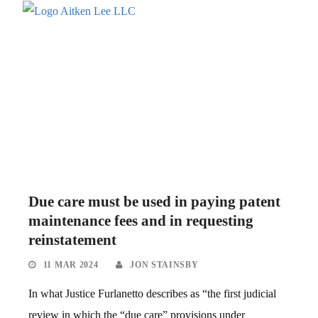
Due care must be used in paying patent
maintenance fees and in requesting
reinstatement
11 MAR 2024
JON STAINSBY
In what Justice Furlanetto describes as “the first judicial
review in which the “due care” provisions under