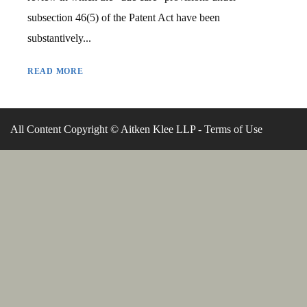
subsection 46(5) of the Patent Act have been
substantively...
READ MORE
All Content Copyright © Aitken Klee LLP -
Terms of Use