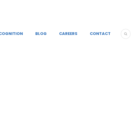
COGNITION
BLOG
CAREERS
CONTACT