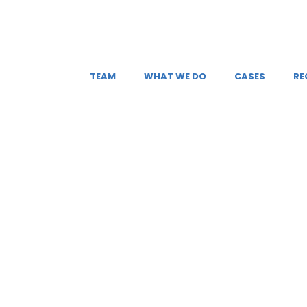
TEAM
WHAT WE DO
CASES
RE