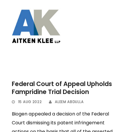
Federal Court of Appeal Upholds
Fampridine Trial Decision
15 AUG 2022
ALEEM ABDULLA
Biogen appealed a decision of the Federal
Court dismissing its patent infringement
actions on the basis that all of the asserted