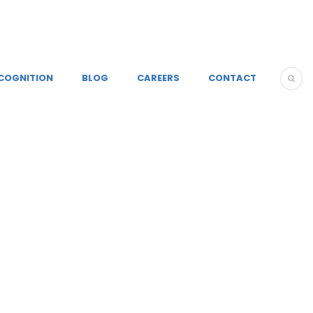
COGNITION
BLOG
CAREERS
CONTACT