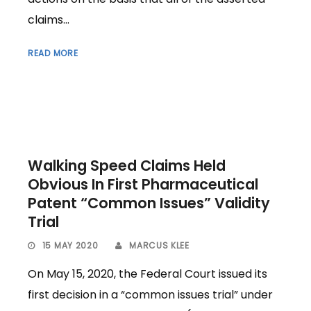
claims...
READ MORE
Walking Speed Claims Held
Obvious In First Pharmaceutical
Patent “Common Issues” Validity
Trial
15 MAY 2020
MARCUS KLEE
On May 15, 2020, the Federal Court issued its
first decision in a “common issues trial” under