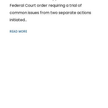
Federal Court order requiring a trial of
common issues from two separate actions
initiated...
READ MORE