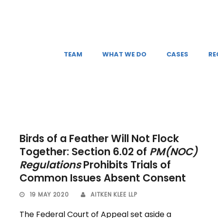
TEAM
WHAT WE DO
CASES
RE
Birds of a Feather Will Not Flock
Together: Section 6.02 of
PM(NOC)
Regulations
Prohibits Trials of
Common Issues Absent Consent
19 MAY 2020
AITKEN KLEE LLP
The Federal Court of Appeal set aside a