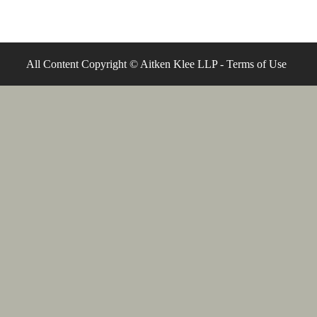
All Content Copyright © Aitken Klee LLP -
Terms of Use