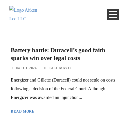
Battery battle: Duracell’s good faith
sparks win over legal costs
04 JUL 2024
BILL MAYO
Energizer and Gillette (Duracell) could not settle on costs
following a decision of the Federal Court. Although
Energizer was awarded an injunction...
READ MORE