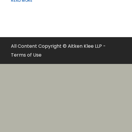
READ MORE
All Content Copyright © Aitken Klee LLP -
Terms of Use