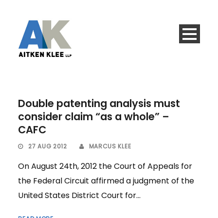
Double patenting analysis must
consider claim “as a whole” –
CAFC
27 AUG 2012
MARCUS KLEE
On August 24th, 2012 the Court of Appeals for
the Federal Circuit affirmed a judgment of the
United States District Court for...