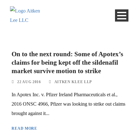
On to the next round: Some of Apotex’s
claims for being kept off the sildenafil
market survive motion to strike
22 AUG 2016
AITKEN KLEE LLP
In Apotex Inc. v. Pfizer Ireland Pharmaceuticals et al.,
2016 ONSC 4966, Pfizer was looking to strike out claims
brought against it...
READ MORE