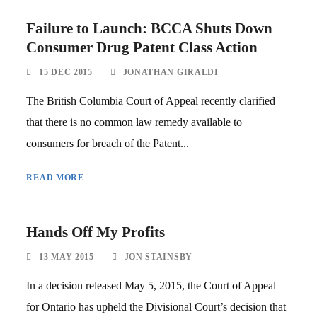
Failure to Launch: BCCA Shuts Down
Consumer Drug Patent Class Action
15 DEC 2015
JONATHAN GIRALDI
The British Columbia Court of Appeal recently clarified
that there is no common law remedy available to
consumers for breach of the Patent...
READ MORE
Hands Off My Profits
13 MAY 2015
JON STAINSBY
In a decision released May 5, 2015, the Court of Appeal
for Ontario has upheld the Divisional Court’s decision that