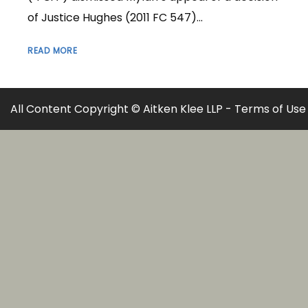
of Justice Hughes (2011 FC 547)...
READ MORE
All Content Copyright © Aitken Klee LLP -
Terms of Use