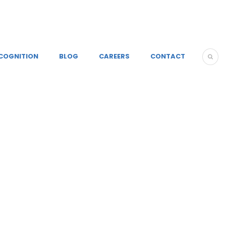
COGNITION
BLOG
CAREERS
CONTACT