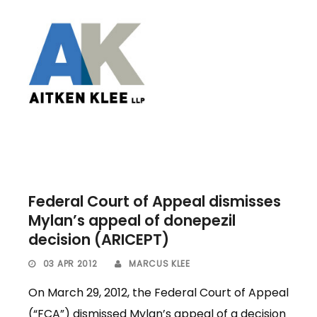
Federal Court of Appeal dismisses
Mylan’s appeal of donepezil
decision (ARICEPT)
03 APR 2012
MARCUS KLEE
On March 29, 2012, the Federal Court of Appeal
(“FCA”) dismissed Mylan’s appeal of a decision