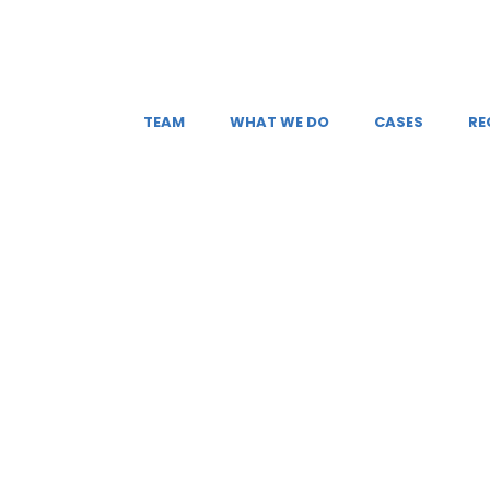
TEAM
WHAT WE DO
CASES
RE