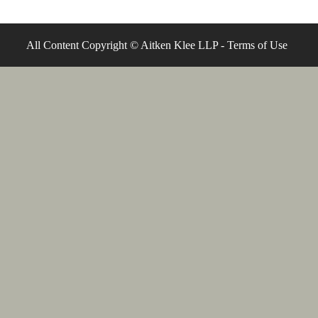
All Content Copyright © Aitken Klee LLP -
Terms of Use