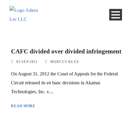
CAFC divided over divided infringement
03 SEP 2012
MARCUS KLEE
On August 31, 2012 the Court of Appeals for the Federal
Circuit released its en banc decisions in Akamai
Technologies, Inc. v....
READ MORE