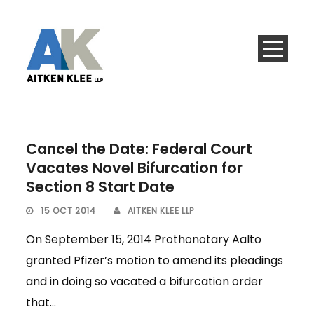
Cancel the Date: Federal Court
Vacates Novel Bifurcation for
Section 8 Start Date
15 OCT 2014
AITKEN KLEE LLP
On September 15, 2014 Prothonotary Aalto
granted Pfizer’s motion to amend its pleadings
and in doing so vacated a bifurcation order
that...