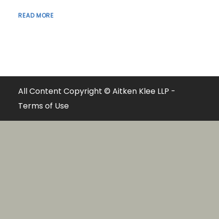
READ MORE
All Content Copyright © Aitken Klee LLP -
Terms of Use