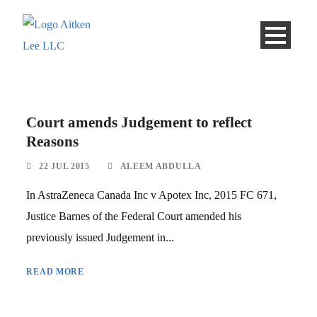
Court amends Judgement to reflect
Reasons
22 JUL 2015
ALEEM ABDULLA
In AstraZeneca Canada Inc v Apotex Inc, 2015 FC 671,
Justice Barnes of the Federal Court amended his
previously issued Judgement in...
READ MORE