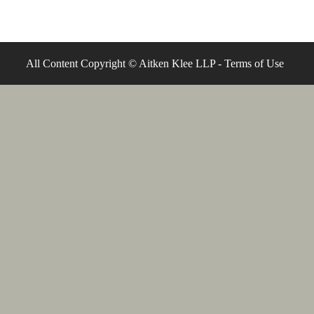
All Content Copyright © Aitken Klee LLP -
Terms of Use