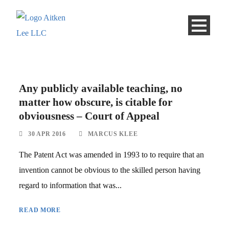
Any publicly available teaching, no
matter how obscure, is citable for
obviousness – Court of Appeal
30 APR 2016
MARCUS KLEE
The Patent Act was amended in 1993 to to require that an
invention cannot be obvious to the skilled person having
regard to information that was...
READ MORE