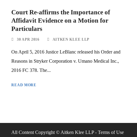
Court Re-affirms the Importance of
Affidavit Evidence on a Motion for
Particulars
30 APR 2016
AITKEN KLEE LLP
On April 5, 2016 Justice LeBlanc released his Order and
Reasons in Stryker Corporation v. Umano Medical Inc.,
2016 FC 378. The...
READ MORE
All Content Copyright © Aitken Klee LLP -
Terms of Use