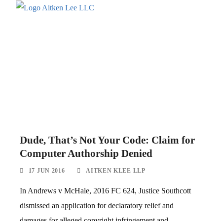
Dude, That’s Not Your Code: Claim for
Computer Authorship Denied
17 JUN 2016
AITKEN KLEE LLP
In Andrews v McHale, 2016 FC 624, Justice Southcott
dismissed an application for declaratory relief and
damages for alleged copyright infringement and...