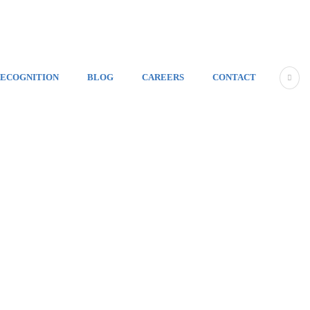
ECOGNITION
BLOG
CAREERS
CONTACT