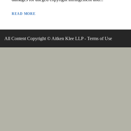
READ MORE
All Content Copyright © Aitken Klee LLP -
Terms of Use