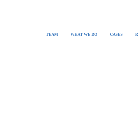
TEAM
WHAT WE DO
CASES
R