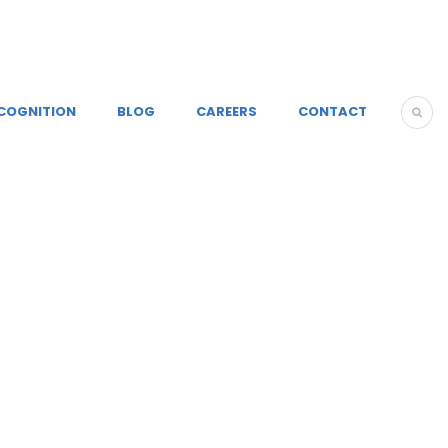
COGNITION
BLOG
CAREERS
CONTACT