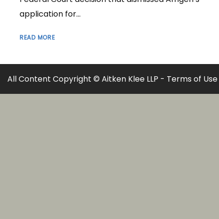
application for...
READ MORE
All Content Copyright © Aitken Klee LLP -
Terms of Use