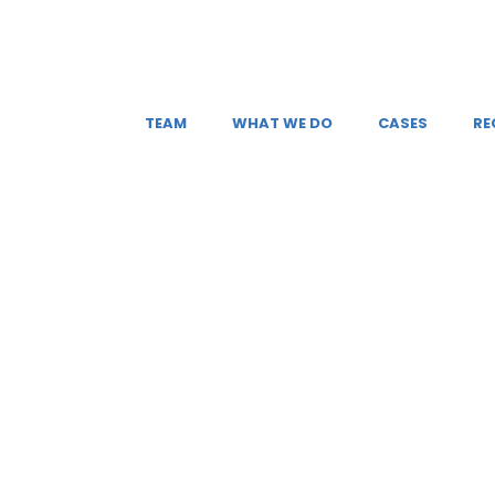
TEAM
WHAT WE DO
CASES
RE