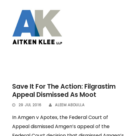
Save It For The Action: Filgrastim
Appeal Dismissed As Moot
29 JUL 2016
ALEEM ABDULLA
In Amgen v Apotex, the Federal Court of
Appeal dismissed Amgen’s appeal of the
Federal Court decision that dismissed Amgen’s