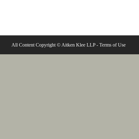
All Content Copyright © Aitken Klee LLP -
Terms of Use