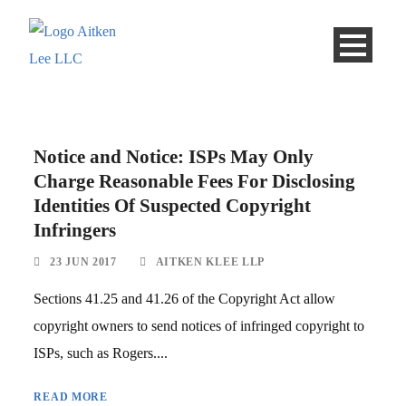
Notice and Notice: ISPs May Only
Charge Reasonable Fees For Disclosing
Identities Of Suspected Copyright
Infringers
23 JUN 2017
AITKEN KLEE LLP
Sections 41.25 and 41.26 of the Copyright Act allow
copyright owners to send notices of infringed copyright to
ISPs, such as Rogers....
READ MORE