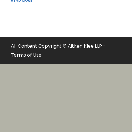
READ MORE
All Content Copyright © Aitken Klee LLP -
Terms of Use