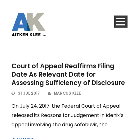
Court of Appeal Reaffirms Filing
Date As Relevant Date for
Assessing Sufficiency of Disclosure
31 JUL 2017
MARCUS KLEE
On July 24, 2017, the Federal Court of Appeal
released its Reasons for Judgement in Idenix’s
appeal involving the drug sofobuvir, the...