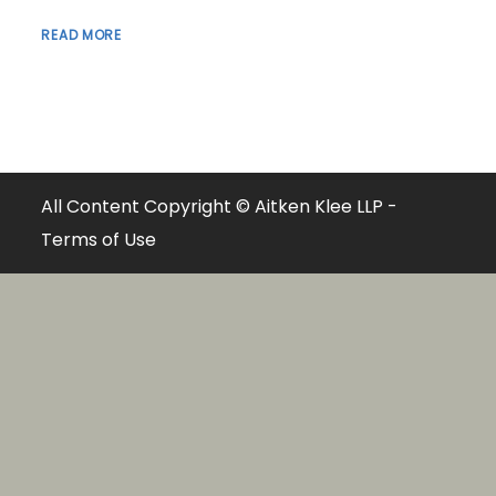
READ MORE
All Content Copyright © Aitken Klee LLP -
Terms of Use