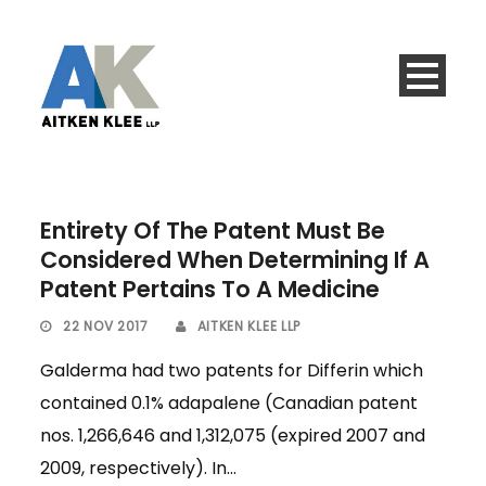
Entirety Of The Patent Must Be
Considered When Determining If A
Patent Pertains To A Medicine
22 NOV 2017
AITKEN KLEE LLP
Galderma had two patents for Differin which
contained 0.1% adapalene (Canadian patent
nos. 1,266,646 and 1,312,075 (expired 2007 and
2009, respectively). In...