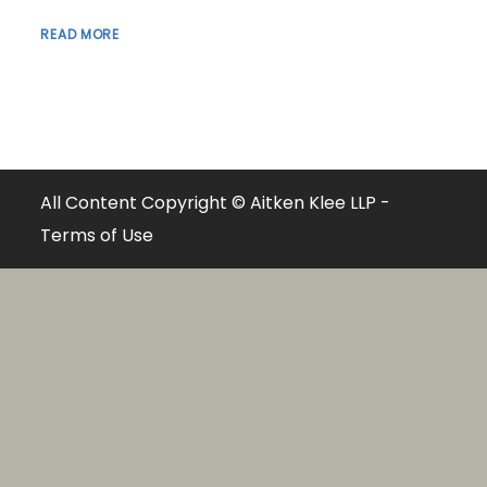
READ MORE
All Content Copyright © Aitken Klee LLP -
Terms of Use