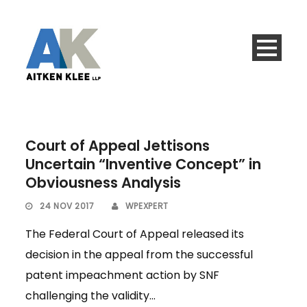
Court of Appeal Jettisons
Uncertain “Inventive Concept” in
Obviousness Analysis
24 NOV 2017
WPEXPERT
The Federal Court of Appeal released its
decision in the appeal from the successful
patent impeachment action by SNF
challenging the validity...