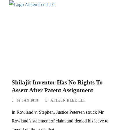
Shilajit Inventor Has No Rights To
Assert After Patent Assignment
02 JAN 2018
AITKEN KLEE LLP
In Rowland v. Stephen, Justice Petersen struck Mr.
Rowland’s statement of claim and denied his leave to
amend on the basis that...