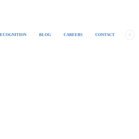
ECOGNITION
BLOG
CAREERS
CONTACT