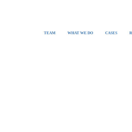
TEAM
WHAT WE DO
CASES
R