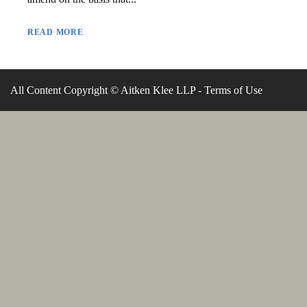
READ MORE
All Content Copyright © Aitken Klee LLP -
Terms of Use