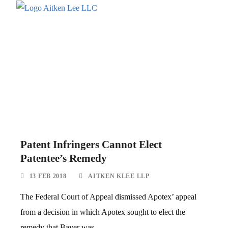
Patent Infringers Cannot Elect
Patentee’s Remedy
13 FEB 2018
AITKEN KLEE LLP
The Federal Court of Appeal dismissed Apotex’ appeal
from a decision in which Apotex sought to elect the
remedy that Bayer was...