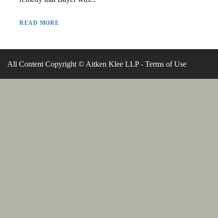
READ MORE
All Content Copyright © Aitken Klee LLP -
Terms of Use