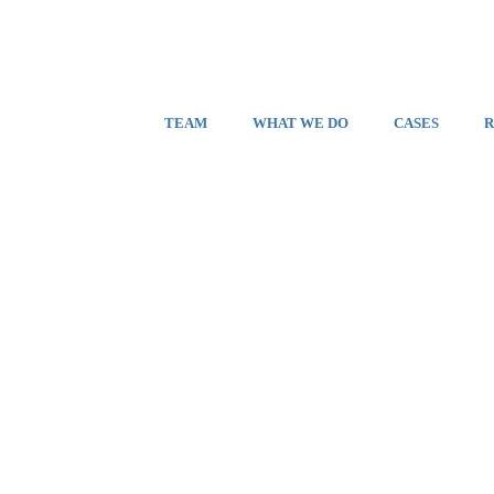
TEAM
WHAT WE DO
CASES
R