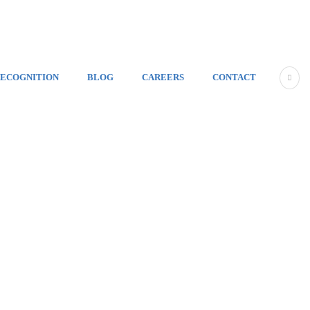
ECOGNITION
BLOG
CAREERS
CONTACT