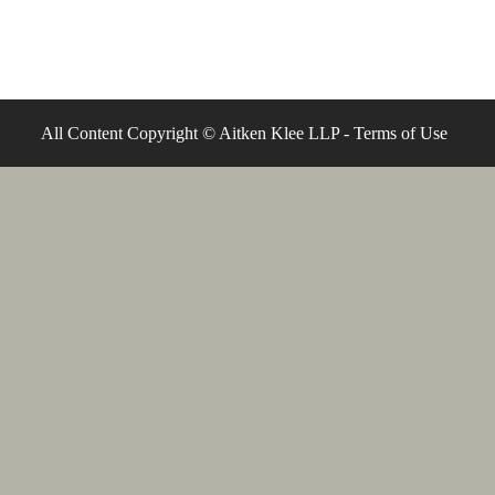
All Content Copyright © Aitken Klee LLP -
Terms of Use