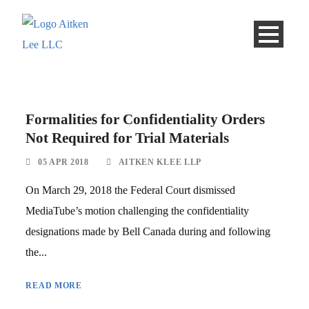
Formalities for Confidentiality Orders
Not Required for Trial Materials
05 APR 2018
AITKEN KLEE LLP
On March 29, 2018 the Federal Court dismissed
MediaTube’s motion challenging the confidentiality
designations made by Bell Canada during and following
the...
READ MORE