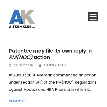
Patentee may file its own reply in
PM(NOC)
action
30 DEC 2019
AITKEN KLEE LLP
In August 2019, Allergan commenced an action
under section 6(1) of the PM(NOC) Regulations
against Apotex and HRA Pharma in which it...
READ MORE