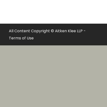
All Content Copyright © Aitken Klee LLP -
Terms of Use