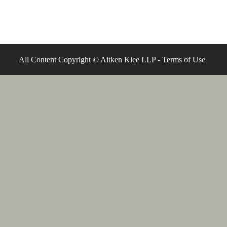
All Content Copyright © Aitken Klee LLP -
Terms of Use