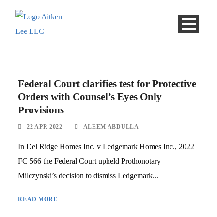
Federal Court clarifies test for Protective
Orders with Counsel’s Eyes Only
Provisions
22 APR 2022
ALEEM ABDULLA
In Del Ridge Homes Inc. v Ledgemark Homes Inc., 2022
FC 566 the Federal Court upheld Prothonotary
Milczynski’s decision to dismiss Ledgemark...
READ MORE