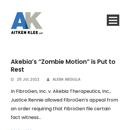
Akebia’s “Zombie Motion” is Put to
Rest
25 JUL 2022
ALEEM ABDULLA
In FibroGen, Inc. v. Akebia Therapeutics, Inc.,
Justice Rennie allowed FibroGen’s appeal from
an order requiring that FibroGen file certain
fact witness...