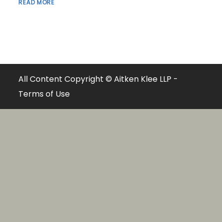
READ MORE
All Content Copyright © Aitken Klee LLP -
Terms of Use