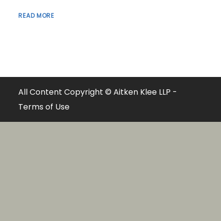
READ MORE
All Content Copyright © Aitken Klee LLP -
Terms of Use