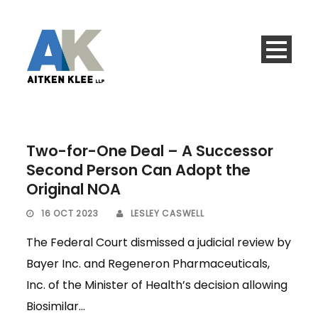
Two-for-One Deal – A Successor
Second Person Can Adopt the
Original NOA
16 OCT 2023
LESLEY CASWELL
The Federal Court dismissed a judicial review by
Bayer Inc. and Regeneron Pharmaceuticals,
Inc. of the Minister of Health’s decision allowing
Biosimilar...