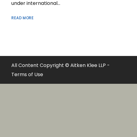
under international...
READ MORE
All Content Copyright © Aitken Klee LLP -
Terms of Use