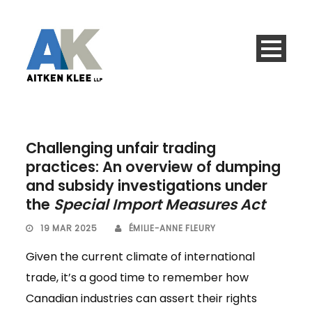
Challenging unfair trading
practices: An overview of dumping
and subsidy investigations under
the
Special Import Measures Act
19 MAR 2025
ÉMILIE-ANNE FLEURY
Given the current climate of international
trade, it’s a good time to remember how
Canadian industries can assert their rights